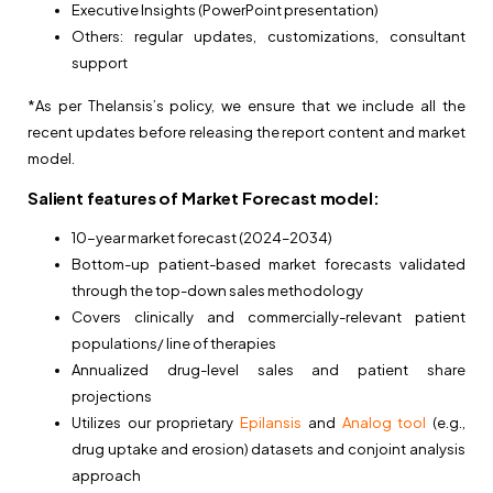
Executive Insights (PowerPoint presentation)
Others: regular updates, customizations, consultant
support
*As per Thelansis’s policy, we ensure that we include all the
recent updates before releasing the report content and market
model.
Salient features of Market Forecast model:
10-year market forecast (2024–2034)
Bottom-up patient-based market forecasts validated
through the top-down sales methodology
Covers clinically and commercially-relevant patient
populations/ line of therapies
Annualized drug-level sales and patient share
projections
Utilizes our proprietary
Epilansis
and
Analog tool
(e.g.,
drug uptake and erosion) datasets and conjoint analysis
approach