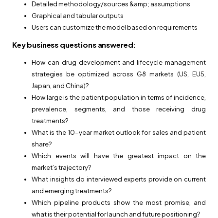
Detailed methodology/sources &amp; assumptions
Graphical and tabular outputs
Users can customize the model based on requirements
Key business questions answered:
How can drug development and lifecycle management
strategies be optimized across G8 markets (US, EU5,
Japan, and China)?
How large is the patient population in terms of incidence,
prevalence, segments, and those receiving drug
treatments?
What is the 10-year market outlook for sales and patient
share?
Which events will have the greatest impact on the
market’s trajectory?
What insights do interviewed experts provide on current
and emerging treatments?
Which pipeline products show the most promise, and
what is their potential for launch and future positioning?