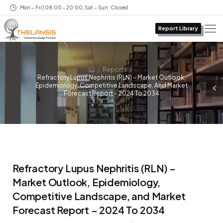
Mon – Fri | 08:00 – 20:00, Sat – Sun: Closed
Report Library
/
/
Reports
Refractory Lupus Nephritis (RLN) – Market Outlook,
Epidemiology, Competitive Landscape, And Market
Forecast Report – 2024 To 2034
Refractory Lupus Nephritis (RLN) –
Market Outlook, Epidemiology,
Competitive Landscape, and Market
Forecast Report – 2024 To 2034