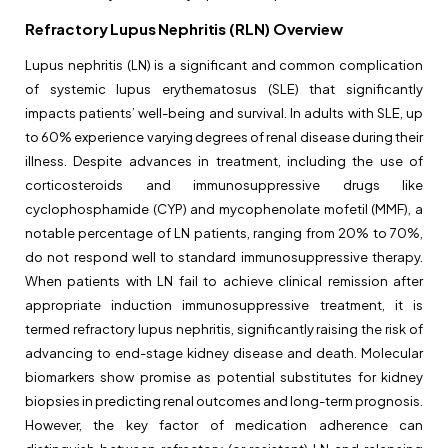
Refractory Lupus Nephritis (RLN) Overview
Lupus nephritis (LN) is a significant and common complication
of systemic lupus erythematosus (SLE) that significantly
impacts patients’ well-being and survival. In adults with SLE, up
to 60% experience varying degrees of renal disease during their
illness. Despite advances in treatment, including the use of
corticosteroids and immunosuppressive drugs like
cyclophosphamide (CYP) and mycophenolate mofetil (MMF), a
notable percentage of LN patients, ranging from 20% to 70%,
do not respond well to standard immunosuppressive therapy.
When patients with LN fail to achieve clinical remission after
appropriate induction immunosuppressive treatment, it is
termed refractory lupus nephritis, significantly raising the risk of
advancing to end-stage kidney disease and death. Molecular
biomarkers show promise as potential substitutes for kidney
biopsies in predicting renal outcomes and long-term prognosis.
However, the key factor of medication adherence can