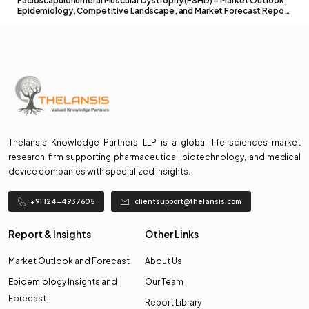
Facioscapulohumeral Muscular Dystrophy (FSHD) – Market Outlook,
Epidemiology, Competitive Landscape, and Market Forecast Report
– 2026 To 2036
Thelansis Knowledge Partners LLP is a global life sciences market
research firm supporting pharmaceutical, biotechnology, and medical
device companies with specialized insights.
+91 124-4937605
clientsupport@thelansis.com
Report & Insights
Other Links
Market Outlook and Forecast
About Us
Epidemiology Insights and
Our Team
Forecast
Report Library