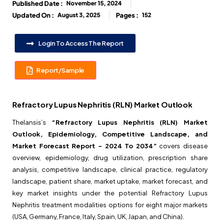
Published Date :
November 15, 2024
Updated On :
August 3, 2025
Pages :
152
Login To Access The Report
Report/Sample
Refractory Lupus Nephritis (RLN) Market Outlook
Thelansis’s
“Refractory Lupus Nephritis (RLN) Market
Outlook, Epidemiology, Competitive Landscape, and
Market Forecast Report – 2024 To 2034”
covers disease
overview, epidemiology, drug utilization, prescription share
analysis, competitive landscape, clinical practice, regulatory
landscape, patient share, market uptake, market forecast, and
key market insights under the potential Refractory Lupus
Nephritis treatment modalities options for eight major markets
(USA, Germany, France, Italy, Spain, UK, Japan, and China).