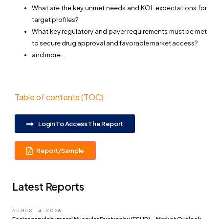
What are the key unmet needs and KOL expectations for
target profiles?
What key regulatory and payer requirements must be met
to secure drug approval and favorable market access?
and more…
Table of contents (TOC)
Login To Access The Report
Report/Sample
Latest Reports
AUGUST 4, 2026