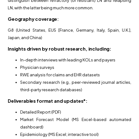
distinguish between refractory (or resistant) LN and relapsing
LN, with the latter being much more common.
Geography coverage
:
G8 (United States, EU5 [France, Germany, Italy, Spain, U.K.],
Japan, and China)
Insights driven by robust research, including:
In-depth interviews with leading KOLs and payers
Physician surveys
RWE analysis for claims and EHR datasets
Secondary research (e.g., peer-reviewed journal articles,
third-party research databases)
Deliverables format and updates*:
Detailed Report (PDF)
Market Forecast Model (MS Excel-based automated
dashboard)
Epidemiology (MS Excel; interactive tool)