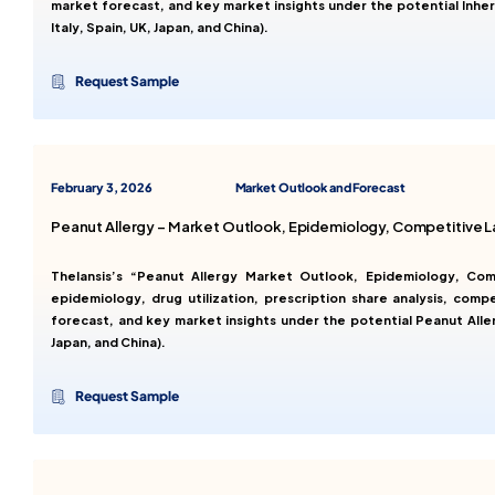
market forecast, and key market insights under the potential Inhe
Italy, Spain, UK, Japan, and China).
Request Sample
February 3, 2026
Market Outlook and Forecast
Peanut Allergy – Market Outlook, Epidemiology, Competitive 
Thelansis’s “Peanut Allergy Market Outlook, Epidemiology, Co
epidemiology, drug utilization, prescription share analysis, comp
forecast, and key market insights under the potential Peanut Alle
Japan, and China).
Request Sample