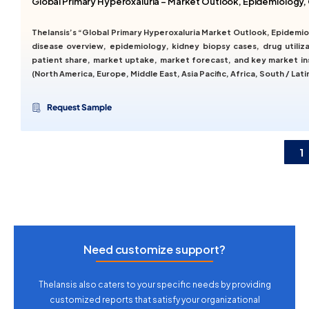
Global Primary Hyperoxaluria – Market Outlook, Epidemiology,
Thelansis’s “Global Primary Hyperoxaluria Market Outlook, Epidemi
disease overview, epidemiology, kidney biopsy cases, drug utilizat
patient share, market uptake, market forecast, and key market in
(North America, Europe, Middle East, Asia Pacific, Africa, South / Lati
Request Sample
1
Need customize support?
Thelansis also caters to your specific needs by providing
customized reports that satisfy your organizational