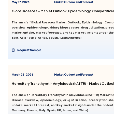
May 17, 2026
Market Outlook and Forecast
Global Rosacea – Market Outlook, Epidemiology, Competitive 
Thelansis’s “Global Rosacea Market Outlook, Epidemiology, Comp
overview, epidemiology, kidney biopsy cases, drug utilization, prescr
market uptake, market forecast, and key market insights under the
East, Asia Pacific, Africa, South / Latin America).
Request Sample
March 23, 2026
Market Outlook and Forecast
Hereditary Transthyretin Amyloidosis (hATTR) – Market Outlo
Thelansis’s “Hereditary Transthyretin Amyloidosis (hATTR) Market
disease overview, epidemiology, drug utilization, prescription sha
uptake, market forecast, and key market insights under the potenti
Germany, France, Italy, Spain, UK, Japan, and China).