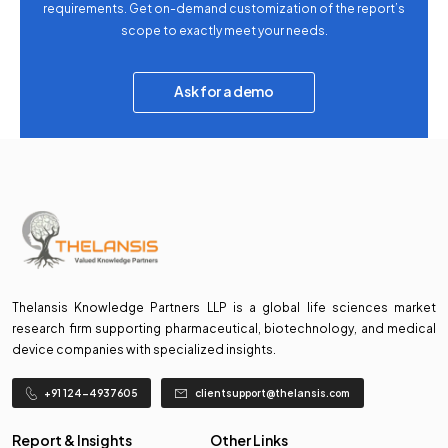
requirements. Get on-demand customization of the report’s
scope to exactly meet your needs.
Ask for a demo
Thelansis Knowledge Partners LLP is a global life sciences market
research firm supporting pharmaceutical, biotechnology, and medical
device companies with specialized insights.
+91 124-4937605
clientsupport@thelansis.com
Report & Insights
Other Links