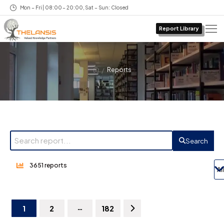
Mon – Fri | 08:00 – 20:00, Sat – Sun: Closed
Report Library
/
Reports
Search
3651 reports
…
1
2
182