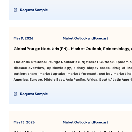
Request Sample
May 9, 2026
Market Outlook and Forecast
Global Prurigo Nodularis (PN) – Market Outlook, Epidemiology
Thelansis’s “Global Prurigo Nodularis (PN) Market Outlook, Epidem
disease overview, epidemiology, kidney biopsy cases, drug utilizat
patient share, market uptake, market forecast, and key market insi
America, Europe, Middle East, Asia Pacific, Africa, South / Latin Ameri
Request Sample
May 13, 2026
Market Outlook and Forecast