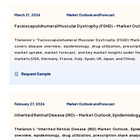
March 21, 2026
Market Outlook and Forecast
Facioscapulohumeral Muscular Dystrophy (FSHD) – Market Out
Thelansis’s “Facioscapulohumeral Muscular Dystrophy (FSHD) Mar
covers disease overview, epidemiology, drug utilization, prescript
market uptake, market forecast, and key market insights under th
markets (USA, Germany, France, Italy, Spain, UK, Japan, and China).
Request Sample
February 27, 2026
Market Outlook and Forecast
Inherited Retinal Disease (IRD) – Market Outlook, Epidemiolo
Thelansis’s “Inherited Retinal Disease (IRD) Market Outlook, E
overview, epidemiology, drug utilization, prescription share analy