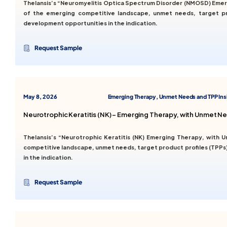
Thelansis’s “Neuromyelitis Optica Spectrum Disorder (NMOSD) Emer
of the emerging competitive landscape, unmet needs, target pro
development opportunities in the indication.
Request Sample
May 8, 2026
Emerging Therapy, Unmet Needs and TPP Ins
Neurotrophic Keratitis (NK) – Emerging Therapy, with Unmet N
Thelansis’s “Neurotrophic Keratitis (NK) Emerging Therapy, with
competitive landscape, unmet needs, target product profiles (TPPs)
in the indication.
Request Sample