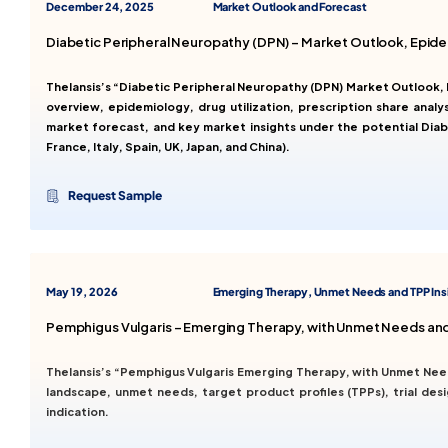
December 24, 2025
Market Outlook and Forecast
Diabetic Peripheral Neuropathy (DPN) – Market Outlook, Epid
Thelansis’s “Diabetic Peripheral Neuropathy (DPN) Market Outlook
overview, epidemiology, drug utilization, prescription share analy
market forecast, and key market insights under the potential Dia
France, Italy, Spain, UK, Japan, and China).
Request Sample
May 19, 2026
Emerging Therapy, Unmet Needs and TPP Ins
Pemphigus Vulgaris – Emerging Therapy, with Unmet Needs and
Thelansis’s “Pemphigus Vulgaris Emerging Therapy, with Unmet Nee
landscape, unmet needs, target product profiles (TPPs), trial de
indication.