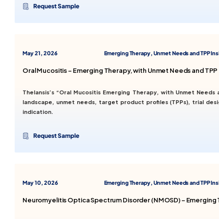
Request Sample
May 21, 2026
Emerging Therapy, Unmet Needs and TPP Ins
Oral Mucositis – Emerging Therapy, with Unmet Needs and TPP 
Thelansis’s “Oral Mucositis Emerging Therapy, with Unmet Needs 
landscape, unmet needs, target product profiles (TPPs), trial de
indication.
Request Sample
May 10, 2026
Emerging Therapy, Unmet Needs and TPP Ins
Neuromyelitis Optica Spectrum Disorder (NMOSD) – Emerging T