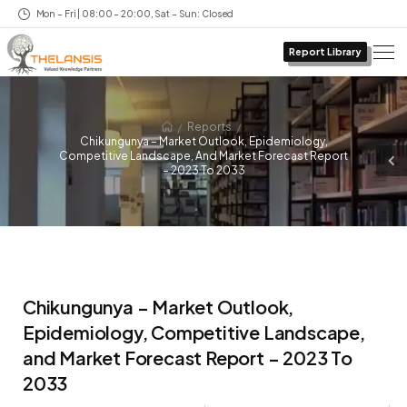
Mon – Fri | 08:00 – 20:00, Sat – Sun: Closed
Report Library
/
/
Reports
Chikungunya – Market Outlook, Epidemiology,
Competitive Landscape, And Market Forecast Report
– 2023 To 2033
Chikungunya – Market Outlook,
Epidemiology, Competitive Landscape,
and Market Forecast Report – 2023 To
2033