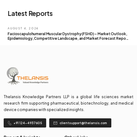
Latest Reports
AUGUST 4, 2026
Facioscapulohumeral Muscular Dystrophy (FSHD) – Market Outlook,
Epidemiology, Competitive Landscape, and Market Forecast Report
– 2026 To 2036
Thelansis Knowledge Partners LLP is a global life sciences market
research firm supporting pharmaceutical, biotechnology, and medical
device companies with specialized insights.
+91 124-4937605
clientsupport@thelansis.com