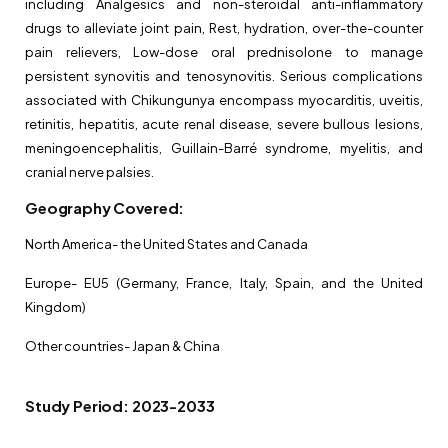
including Analgesics and non-steroidal anti-inflammatory
drugs to alleviate joint pain, Rest, hydration, over-the-counter
pain relievers, Low-dose oral prednisolone to manage
persistent synovitis and tenosynovitis. Serious complications
associated with Chikungunya encompass myocarditis, uveitis,
retinitis, hepatitis, acute renal disease, severe bullous lesions,
meningoencephalitis, Guillain-Barré syndrome, myelitis, and
cranial nerve palsies.
Geography Covered:
North America- the United States and Canada
Europe- EU5 (Germany, France, Italy, Spain, and the United
Kingdom)
Other countries- Japan & China
Study Period: 2023-2033