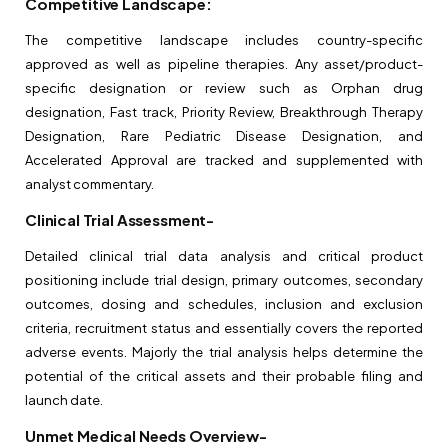
Competitive Landscape:
The competitive landscape includes country-specific
approved as well as pipeline therapies. Any asset/product-
specific designation or review such as Orphan drug
designation, Fast track, Priority Review, Breakthrough Therapy
Designation, Rare Pediatric Disease Designation, and
Accelerated Approval are tracked and supplemented with
analyst commentary.
Clinical Trial Assessment-
Detailed clinical trial data analysis and critical product
positioning include trial design, primary outcomes, secondary
outcomes, dosing and schedules, inclusion and exclusion
criteria, recruitment status and essentially covers the reported
adverse events. Majorly the trial analysis helps determine the
potential of the critical assets and their probable filing and
launch date.
Unmet Medical Needs Overview-