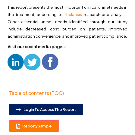
This report presents the most important clinical unmet needs in
the treatment, according to
Thelansis
research and analysis.
Other essential unmet needs identified through our study
include decreased cost burden on patients, improved
administration convenience, and improved patient compliance.
Visit our social media pages:
Table of contents (TOC)
Login To Access The Report
Report/Sample