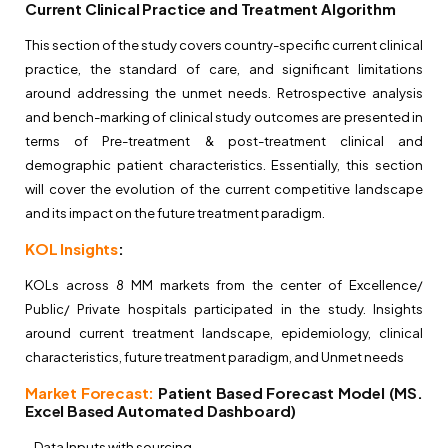
Current Clinical Practice and Treatment Algorithm
This section of the study covers country-specific current clinical
practice, the standard of care, and significant limitations
around addressing the unmet needs. Retrospective analysis
and bench-marking of clinical study outcomes are presented in
terms of Pre-treatment & post-treatment clinical and
demographic patient characteristics. Essentially, this section
will cover the evolution of the current competitive landscape
and its impact on the future treatment paradigm.
KOL Insights
:
KOLs across 8 MM markets from the center of Excellence/
Public/ Private hospitals participated in the study. Insights
around current treatment landscape, epidemiology, clinical
characteristics, future treatment paradigm, and Unmet needs
Market Forecast:
Patient Based Forecast Model (MS.
Excel Based Automated Dashboard)
– Data Inputs with sourcing