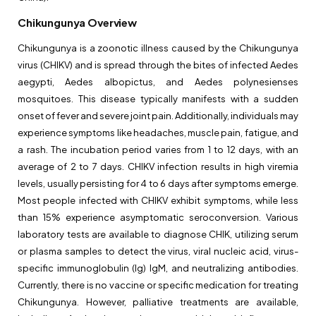
Chikungunya Overview
Chikungunya is a zoonotic illness caused by the Chikungunya
virus (CHIKV) and is spread through the bites of infected Aedes
aegypti, Aedes albopictus, and Aedes polynesienses
mosquitoes. This disease typically manifests with a sudden
onset of fever and severe joint pain. Additionally, individuals may
experience symptoms like headaches, muscle pain, fatigue, and
a rash. The incubation period varies from 1 to 12 days, with an
average of 2 to 7 days. CHIKV infection results in high viremia
levels, usually persisting for 4 to 6 days after symptoms emerge.
Most people infected with CHIKV exhibit symptoms, while less
than 15% experience asymptomatic seroconversion. Various
laboratory tests are available to diagnose CHIK, utilizing serum
or plasma samples to detect the virus, viral nucleic acid, virus-
specific immunoglobulin (Ig) IgM, and neutralizing antibodies.
Currently, there is no vaccine or specific medication for treating
Chikungunya. However, palliative treatments are available,