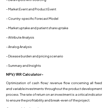
– Market Event and Product Event
– Country-specific Forecast Model
– Market uptake and patient share uptake
– Attribute Analysis
– Analog Analysis
– Disease burden and pricing scenario
– Summary and Insights
NPV/ IRR Calculator-
Optimization of cash flow/ revenue flow concerning all fixed
and variable investments throughout the product development
process. The rate of return on an investment is a critical indicator
to ensure the profitability and break-even of the project.