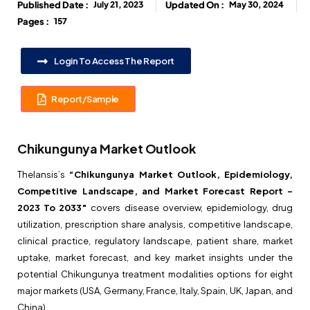
Published Date :
July 21, 2023
Updated On :
May 30, 2024
Pages :
157
Login To Access The Report
Report/Sample
Chikungunya Market Outlook
Thelansis’s
“Chikungunya Market Outlook, Epidemiology,
Competitive Landscape, and Market Forecast Report –
2023 To 2033″
covers disease overview, epidemiology, drug
utilization, prescription share analysis, competitive landscape,
clinical practice, regulatory landscape, patient share, market
uptake, market forecast, and key market insights under the
potential Chikungunya treatment modalities options for eight
major markets (USA, Germany, France, Italy, Spain, UK, Japan, and
China).