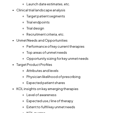
Launch date estimates, etc.
Clinical trial landscape analysis
Target patient segments
Trial endpoints
Trial design
Recruitment criteria, etc.
Unmet Needs and Opportunities
Performance of key current therapies
Top areas of unmet needs
Opportunity sizing for key unmet needs
Target Product Profiles
Attributes and levels
Physician likelihood of prescribing
Expected patient shares
KOL insights on key emerging therapies
Level of awareness
Expected use / line of therapy
Extent to fulfil key unmet needs