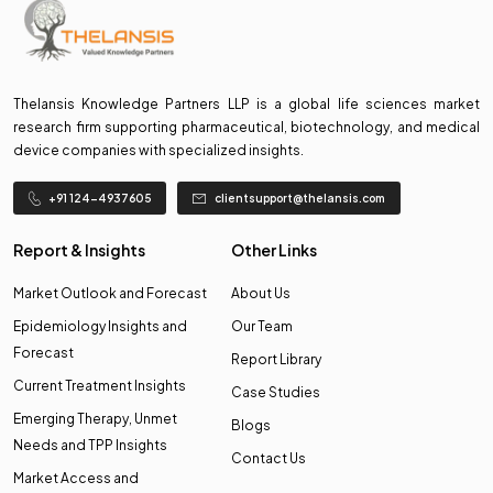
Thelansis Knowledge Partners LLP is a global life sciences market
research firm supporting pharmaceutical, biotechnology, and medical
device companies with specialized insights.
+91 124-4937605
clientsupport@thelansis.com
Report & Insights
Other Links
Market Outlook and Forecast
About Us
Epidemiology Insights and
Our Team
Forecast
Report Library
Current Treatment Insights
Case Studies
Emerging Therapy, Unmet
Blogs
Needs and TPP Insights
Contact Us
Market Access and