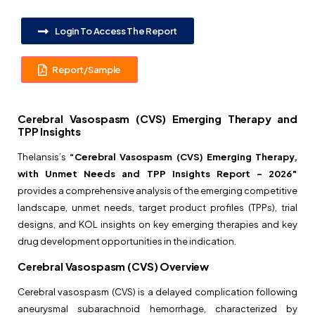
Login To Access The Report
Report/Sample
Cerebral Vasospasm (CVS) Emerging Therapy and
TPP Insights
Thelansis’s
“Cerebral Vasospasm (CVS) Emerging Therapy,
with Unmet Needs and TPP Insights Report –
2026″
provides a comprehensive analysis of the emerging competitive
landscape, unmet needs, target product profiles (TPPs), trial
designs, and KOL insights on key emerging therapies and key
drug development opportunities in the indication.
Cerebral Vasospasm (CVS) Overview
Cerebral vasospasm (CVS) is a delayed complication following
aneurysmal subarachnoid hemorrhage, characterized by