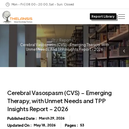
Mon – Fri | 08:00 – 20:00, Sat – Sun: Closed
Report Library
/
/
Reports
Cerebral Vasospasm (CVS) – Emerging Therapy, With
Unmet Needs And TPP Insights Report – 2026
Cerebral Vasospasm (CVS) – Emerging
Therapy, with Unmet Needs and TPP
Insights Report – 2026
Published Date :
March 29, 2026
Updated On :
May 18, 2026
Pages :
53