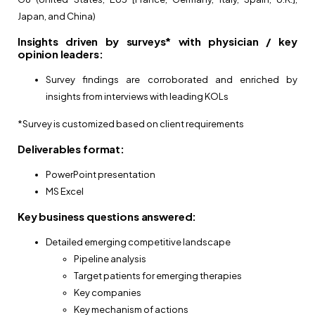
Japan, and China)
Insights driven by surveys* with physician / key
opinion leaders:
Survey findings are corroborated and enriched by
insights from interviews with leading KOLs
*Survey is customized based on client requirements
Deliverables format:
PowerPoint presentation
MS Excel
Key business questions answered:
Detailed emerging competitive landscape
Pipeline analysis
Target patients for emerging therapies
Key companies
Key mechanism of actions