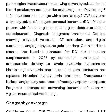
pathological macrovascular narrowing driven by subarachnoid
blood breakdown products like oxyhemoglobin. Developing 3
to 14 days post-hemorrhage with a peak at day 7, CVS serves as
a primary driver of delayed cerebral ischemia (DCI). Patients
present with fluctuating focal neurological deficits or altered
consciousness. Diagnosis integrates transcranial Doppler
showing elevated velocities, CT perfusion, and digital
subtraction angiography as the gold standard. Oral nimodipine
remains the baseline standard for DCI risk reduction,
supplemented in 2026 by continuous intra-arterial or
microparticle delivery to avoid systemic hypotension.
Maintaining euvolemia and tailored cerebral perfusion has
replaced historical hypervolemia protocols. Endovascular
balloon angioplasty addresses refractory symptomatic spasm.
Prognosis depends on preventing ischemic infarction via
vigilant neurocritical monitoring.
Geography coverage
:
G8 (United States, EU5 [France, Germany, Italy, Spain, U.K.],