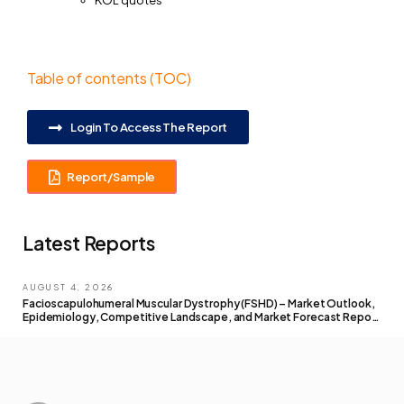
KOL quotes
Table of contents (TOC)
Login To Access The Report
Report/Sample
Latest Reports
AUGUST 4, 2026
Facioscapulohumeral Muscular Dystrophy (FSHD) – Market Outlook,
Epidemiology, Competitive Landscape, and Market Forecast Report
– 2026 To 2036