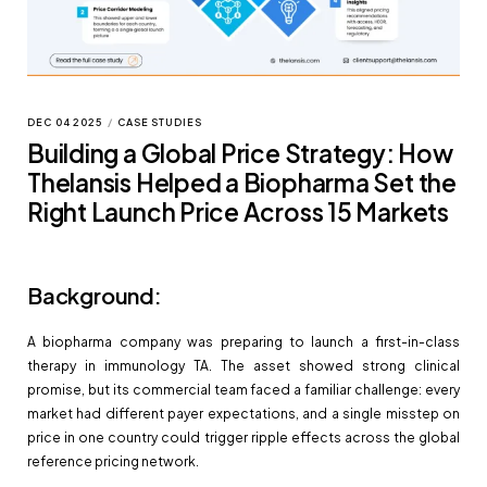
DEC 04 2025
/
CASE STUDIES
Building a Global Price Strategy: How
Thelansis Helped a Biopharma Set the
Right Launch Price Across 15 Markets
Background:
A biopharma company was preparing to launch a first-in-class
therapy in immunology TA. The asset showed strong clinical
promise, but its commercial team faced a familiar challenge: every
market had different payer expectations, and a single misstep on
price in one country could trigger ripple effects across the global
reference pricing network.