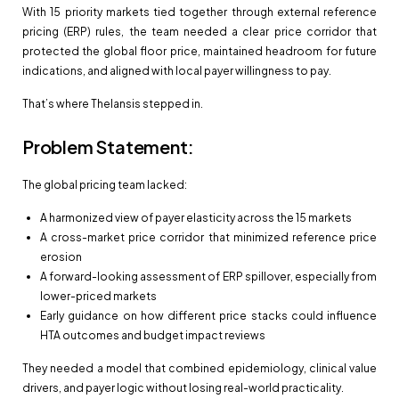
With 15 priority markets tied together through external reference
pricing (ERP) rules, the team needed a clear price corridor that
protected the global floor price, maintained headroom for future
indications, and aligned with local payer willingness to pay.
That’s where Thelansis stepped in.
Problem Statement:
The global pricing team lacked:
A harmonized view of payer elasticity across the 15 markets
A cross-market price corridor that minimized reference price
erosion
A forward-looking assessment of ERP spillover, especially from
lower-priced markets
Early guidance on how different price stacks could influence
HTA outcomes and budget impact reviews
They needed a model that combined epidemiology, clinical value
drivers, and payer logic without losing real-world practicality.