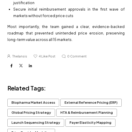
justification
Secure initial reimbursement approvals in the first wave of
markets without forced price cuts
Most importantly, the team gained a clear, evidence-backed
roadmap that prevented unintended price erosion, preserving
long-term value across all 15 markets.
Thelansis
4
Like Post
0
Comment
Related Tags:
Biopharma Market Access
External Reference Pricing (ERP)
Global Pricing Strategy
HTA & Reimbursement Planning
Launch Sequencing Strategy
Payer Elasticity Mapping