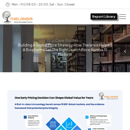
Mon – Fri | 08:00 – 20:00, Sat – Sun: Closed
Report Library
/
/
Case Studies
Building A Global Price Strategy: How Thelansis Helped
A Biopharma Set The Right Launch Price Across 15
Markets