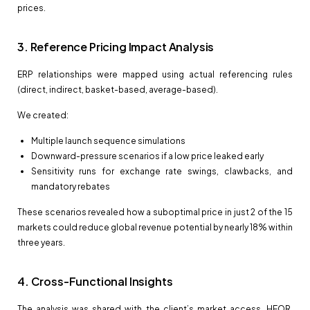
prices.
3. Reference Pricing Impact Analysis
ERP relationships were mapped using actual referencing rules
(direct, indirect, basket-based, average-based).
We created:
Multiple launch sequence simulations
Downward-pressure scenarios if a low price leaked early
Sensitivity runs for exchange rate swings, clawbacks, and
mandatory rebates
These scenarios revealed how a suboptimal price in just 2 of the 15
markets could reduce global revenue potential by nearly 18% within
three years.
4. Cross-Functional Insights
The analysis was shared with the client’s market access, HEOR,