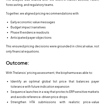
forecasting, and regulatory teams.
Together, we aligned pricing recommendations with:
Early economic value messages
Budget impact narratives
Phase III evidence readouts
Anticipated payer objections
This ensured pricing decisions were grounded in clinical value, not
only financial equations.
Outcome:
With Thelansis’ pricing assessment, the biopharma was able to:
Identify an optimal global list price that balances payer
tolerance with future indication expansion
Sequence launches in a way that protects ERPsensitive markets
and avoids reference-driven price drops
Strengthen HTA submissions with realistic price-value