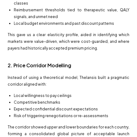
classes
Reimbursement thresholds tied to therapeutic value, QALY
signals, and unmet need
Local budget environments and past discount patterns
This gave us a clear elasticity profile, aided in identifying which
markets were value-driven, which were cost-guarded, and where
payers had historically accepted premium pricing.
2. Price Corridor Modelling
Instead of using a theoretical model, Thelansis built a pragmatic
corridor aligned with:
Local willingness to pay ceilings
Competitive benchmarks
Expected confidential discount expectations
Risk of triggering renegotiations or re-assessments
The corridor showed upper and lower boundaries for each country,
forming a consolidated global picture of acceptable launch