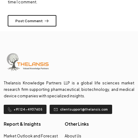
time I comment.
Post Comment
Thelansis Knowledge Partners LLP is a global life sciences market
research firm supporting pharmaceutical, biotechnology, and medical
device companies with specialized insights.
+91 124-4937605
clientsupport@thelansis.com
Report & Insights
Other Links
Market Outlook and Forecast
About Us