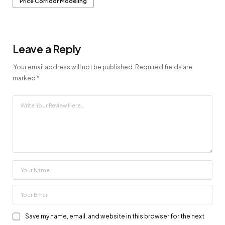
Price Corridor Modeling
Leave a Reply
Your email address will not be published.
Required fields are
marked
*
Save my name, email, and website in this browser for the next