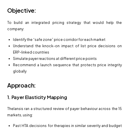
Objective:
To build an integrated pricing strategy that would help the
company:
Identify the “safe zone” price corridor for each market
Understand the knock-on impact of list price decisions on
ERP-linked countries
Simulate payer reactions at different price points
Recommend a launch sequence that protects price integrity
globally
Approach:
1. Payer Elasticity Mapping
Thelansis ran a structured review of payer behaviour across the 15
markets, using:
Past HTA decisions for therapies in similar severity and budget