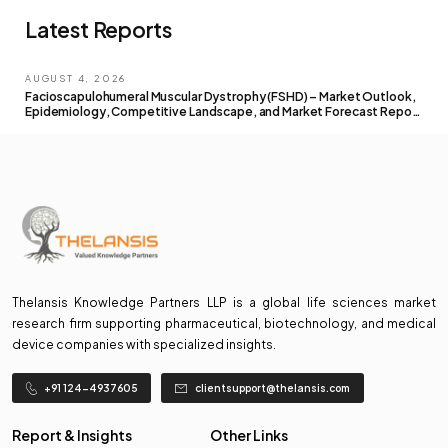
Latest Reports
AUGUST 4, 2026
Facioscapulohumeral Muscular Dystrophy (FSHD) – Market Outlook,
Epidemiology, Competitive Landscape, and Market Forecast Report
– 2026 To 2036
Thelansis Knowledge Partners LLP is a global life sciences market
research firm supporting pharmaceutical, biotechnology, and medical
device companies with specialized insights.
+91 124-4937605
clientsupport@thelansis.com
Report & Insights
Other Links