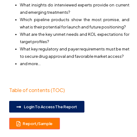
What insights do interviewed experts provide on current
and emerging treatments?
Which pipeline products show the most promise, and
what is their potential for launch and future positioning?
What are the key unmet needs and KOL expectations for
target profiles?
What key regulatory and payer requirements must be met
to secure drug approval and favorable market access?
and more…
Table of contents (TOC)
Login To Access The Report
Report/Sample