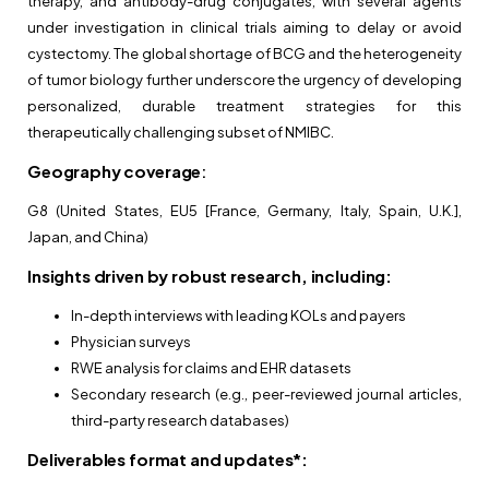
therapy, and antibody-drug conjugates, with several agents
under investigation in clinical trials aiming to delay or avoid
cystectomy. The global shortage of BCG and the heterogeneity
of tumor biology further underscore the urgency of developing
personalized, durable treatment strategies for this
therapeutically challenging subset of NMIBC.
Geography coverage
:
G8 (United States, EU5 [France, Germany, Italy, Spain, U.K.],
Japan, and China)
Insights driven by robust research, including:
In-depth interviews with leading KOLs and payers
Physician surveys
RWE analysis for claims and EHR datasets
Secondary research (e.g., peer-reviewed journal articles,
third-party research databases)
Deliverables format and updates*: