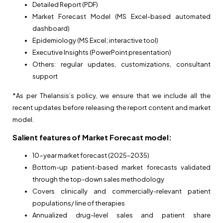
Detailed Report (PDF)
Market Forecast Model (MS Excel-based automated
dashboard)
Epidemiology (MS Excel; interactive tool)
Executive Insights (PowerPoint presentation)
Others: regular updates, customizations, consultant
support
*As per Thelansis’s policy, we ensure that we include all the
recent updates before releasing the report content and market
model.
Salient features of Market Forecast model:
10-year market forecast (2025–2035)
Bottom-up patient-based market forecasts validated
through the top-down sales methodology
Covers clinically and commercially-relevant patient
populations/ line of therapies
Annualized drug-level sales and patient share