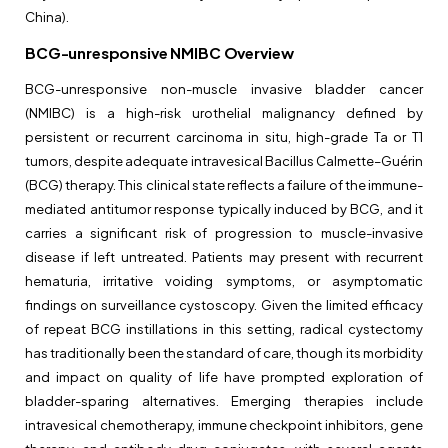
China).
BCG-unresponsive NMIBC Overview
BCG-unresponsive non-muscle invasive bladder cancer
(NMIBC) is a high-risk urothelial malignancy defined by
persistent or recurrent carcinoma in situ, high-grade Ta or T1
tumors, despite adequate intravesical Bacillus Calmette–Guérin
(BCG) therapy. This clinical state reflects a failure of the immune-
mediated antitumor response typically induced by BCG, and it
carries a significant risk of progression to muscle-invasive
disease if left untreated. Patients may present with recurrent
hematuria, irritative voiding symptoms, or asymptomatic
findings on surveillance cystoscopy. Given the limited efficacy
of repeat BCG instillations in this setting, radical cystectomy
has traditionally been the standard of care, though its morbidity
and impact on quality of life have prompted exploration of
bladder-sparing alternatives. Emerging therapies include
intravesical chemotherapy, immune checkpoint inhibitors, gene