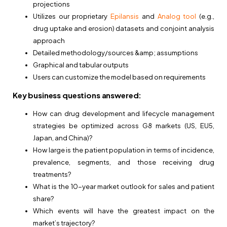
projections
Utilizes our proprietary
Epilansis
and
Analog tool
(e.g.,
drug uptake and erosion) datasets and conjoint analysis
approach
Detailed methodology/sources &amp; assumptions
Graphical and tabular outputs
Users can customize the model based on requirements
Key business questions answered:
How can drug development and lifecycle management
strategies be optimized across G8 markets (US, EU5,
Japan, and China)?
How large is the patient population in terms of incidence,
prevalence, segments, and those receiving drug
treatments?
What is the 10-year market outlook for sales and patient
share?
Which events will have the greatest impact on the
market’s trajectory?