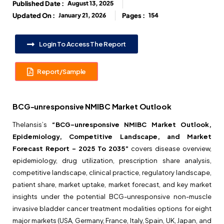
Published Date :
August 13, 2025
Updated On :
January 21, 2026
Pages :
154
Login To Access The Report
Report/Sample
BCG-unresponsive NMIBC Market Outlook
Thelansis’s
“BCG-unresponsive NMIBC Market Outlook,
Epidemiology, Competitive Landscape, and Market
Forecast Report – 2025 To 2035”
covers disease overview,
epidemiology, drug utilization, prescription share analysis,
competitive landscape, clinical practice, regulatory landscape,
patient share, market uptake, market forecast, and key market
insights under the potential BCG-unresponsive non-muscle
invasive bladder cancer treatment modalities options for eight
major markets (USA, Germany, France, Italy, Spain, UK, Japan, and