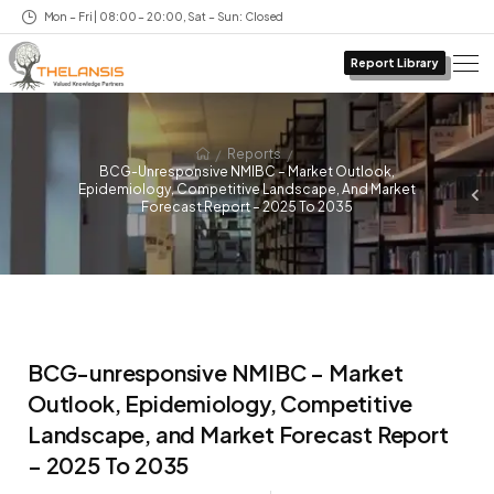
Mon – Fri | 08:00 – 20:00, Sat – Sun: Closed
Report Library
/
/
Reports
BCG-Unresponsive NMIBC – Market Outlook,
Epidemiology, Competitive Landscape, And Market
Forecast Report – 2025 To 2035
BCG-unresponsive NMIBC – Market
Outlook, Epidemiology, Competitive
Landscape, and Market Forecast Report
– 2025 To 2035