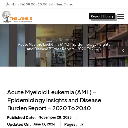
Mon – Fri | 08:00 – 20:00, Sat – Sun: Closed
Report Library
/
/
Reports
Acute Myeloid Leukemia (AML) – Epidemiology Insights
And Disease Burden Report – 2020 To 2040
Acute Myeloid Leukemia (AML) –
Epidemiology Insights and Disease
Burden Report – 2020 To 2040
Published Date :
November 28, 2025
Updated On :
June 13, 2026
Pages :
52