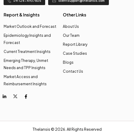
+91 124-4937605
clientsupport@thelansis.com
Report & Insights
Other Links
Market Outlook and Forecast
About Us
Epidemiology Insights and
Our Team
Forecast
Report Library
Current Treatment Insights
Case Studies
Emerging Therapy, Unmet
Blogs
Needs and TPP Insights
Contact Us
Market Access and
Reimbursement Insights
Thelansis © 2026. All Rights Reserved