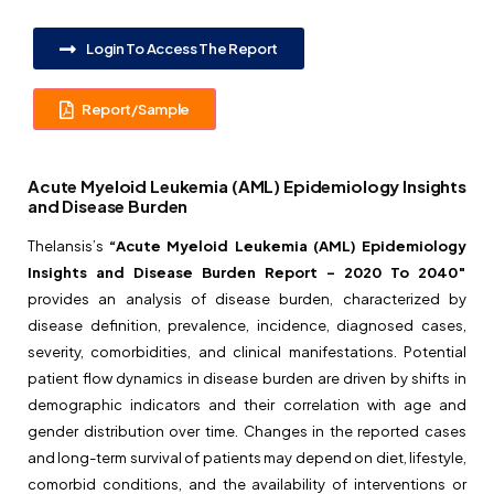
Login To Access The Report
Report/Sample
Acute Myeloid Leukemia (AML) Epidemiology Insights
and Disease Burden
Thelansis’s
“Acute Myeloid Leukemia (AML) Epidemiology
Insights and Disease Burden Report – 2020 To 2040″
provides an analysis of disease burden, characterized by
disease definition, prevalence, incidence, diagnosed cases,
severity, comorbidities, and clinical manifestations. Potential
patient flow dynamics in disease burden are driven by shifts in
demographic indicators and their correlation with age and
gender distribution over time. Changes in the reported cases
and long-term survival of patients may depend on diet, lifestyle,
comorbid conditions, and the availability of interventions or