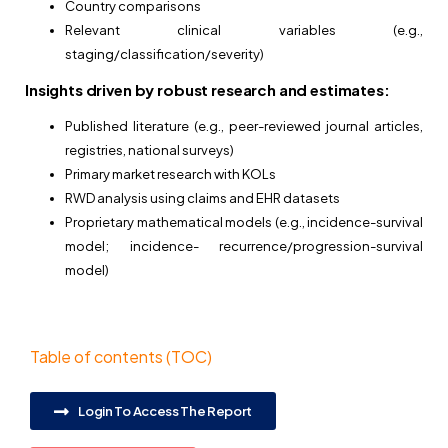
Country comparisons
Relevant clinical variables (e.g.,
staging/classification/severity)
Insights driven by robust research and estimates:
Published literature (e.g., peer-reviewed journal articles,
registries, national surveys)
Primary market research with KOLs
RWD analysis using claims and EHR datasets
Proprietary mathematical models (e.g., incidence-survival
model; incidence-
recurrence/progression-survival
model)
Table of contents (TOC)
Login To Access The Report