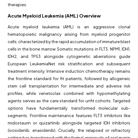
therapies.
Acute Myeloid Leukemia (AML) Overview
Acute myeloid leukemia (AML) is an aggressive clonal
hematopoietic malignancy arising from myeloid progenitor
cells, characterized by the rapid accumulation of immature blast
cells in the bone marrow. Somatic mutations in FLT3, NPM1, IDH1,
IDH2, and TP53 alongside cytogenetic aberrations guide
European LeukemiaNet risk stratification and subsequent
treatment intensity. Intensive induction chemotherapy remains
the frontline standard for fit patients, followed by allogeneic
stem cell transplantation for intermediate and adverse risk
profiles, while venetoclax combined with hypomethylating
agents serves as the care standard for unfit cohorts. Targeted
options have fundamentally transformed molecular sub-
segments. Frontline maintenance features FLT3 inhibitors like
midostaurin or quizartinib alongside targeted IDH inhibitors
(ivosidenib, enasidenib). Crucially, the relapsed or refractory
setting has transitioned with the formal approvals of oral menin