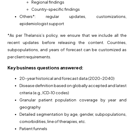
Regional findings
Country-specific findings
Others*: regular updates, customizations,
epidemiologist support
*As per Thelansis’s policy, we ensure that we include all the
recent updates before releasing the content. Countries,
subpopulations, and years of forecast can be customized as
per client requirements.
Key business questions answered:
20-year historical and forecast data (2020–2040)
Disease definition based on globally accepted and latest
criteria (e.g., ICD-10 codes)
Granular patient population coverage by year and
geography
Detailed segmentation by age, gender, subpopulations,
comorbidities, line of therapies, etc.
Patient funnels