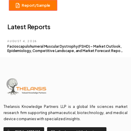
Report/Sample
Latest Reports
AUGUST 4, 2026
Facioscapulohumeral Muscular Dystrophy (FSHD) – Market Outlook,
Epidemiology, Competitive Landscape, and Market Forecast Report
– 2026 To 2036
Thelansis Knowledge Partners LLP is a global life sciences market
research firm supporting pharmaceutical, biotechnology, and medical
device companies with specialized insights.