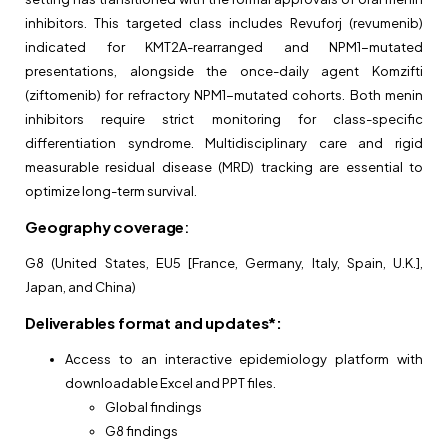
inhibitors. This targeted class includes Revuforj (revumenib)
indicated for KMT2A-rearranged and NPM1-mutated
presentations, alongside the once-daily agent Komzifti
(ziftomenib) for refractory NPM1-mutated cohorts. Both menin
inhibitors require strict monitoring for class-specific
differentiation syndrome. Multidisciplinary care and rigid
measurable residual disease (MRD) tracking are essential to
optimize long-term survival.
Geography coverage
:
G8 (United States, EU5 [France, Germany, Italy, Spain, U.K.],
Japan, and China)
Deliverables format and updates*:
Access to an interactive epidemiology platform with
downloadable Excel and PPT files.
Global findings
G8 findings