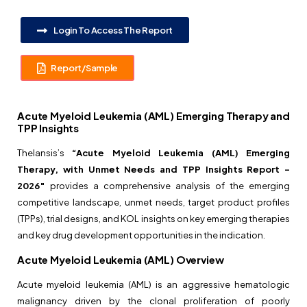
Login To Access The Report
Report/Sample
Acute Myeloid Leukemia (AML) Emerging Therapy and
TPP Insights
Thelansis’s
“Acute Myeloid Leukemia (AML) Emerging
Therapy, with Unmet Needs and TPP Insights Report –
2026″
provides a comprehensive analysis of the emerging
competitive landscape, unmet needs, target product profiles
(TPPs), trial designs, and KOL insights on key emerging therapies
and key drug development opportunities in the indication.
Acute Myeloid Leukemia (AML) Overview
Acute myeloid leukemia (AML) is an aggressive hematologic
malignancy driven by the clonal proliferation of poorly