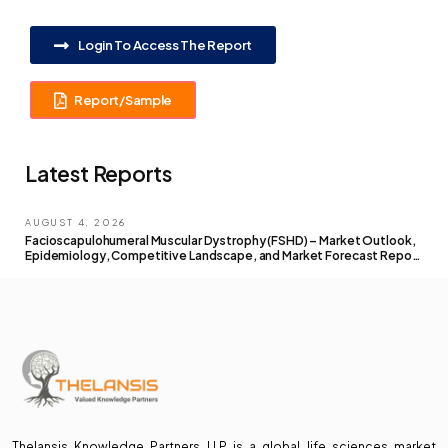
Login To Access The Report
Report/Sample
Latest Reports
AUGUST 4, 2026
Facioscapulohumeral Muscular Dystrophy (FSHD) – Market Outlook,
Epidemiology, Competitive Landscape, and Market Forecast Report
– 2026 To 2036
Thelansis Knowledge Partners LLP is a global life sciences market