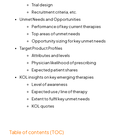
Trial design
Recruitment criteria, etc.
Unmet Needs and Opportunities
Performance of key current therapies
Top areas of unmet needs
Opportunity sizing for key unmet needs
Target Product Profiles
Attributes and levels
Physician likelihood of prescribing
Expected patient shares
KOL insights on key emerging therapies
Level of awareness
Expected use / line of therapy
Extent to fulfil key unmet needs
KOL quotes
Table of contents (TOC)