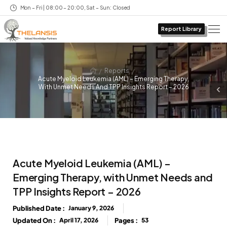
Mon – Fri | 08:00 – 20:00, Sat – Sun: Closed
Report Library
/
/
Reports
Acute Myeloid Leukemia (AML) – Emerging Therapy,
With Unmet Needs And TPP Insights Report – 2026
Acute Myeloid Leukemia (AML) –
Emerging Therapy, with Unmet Needs and
TPP Insights Report – 2026
Published Date :
January 9, 2026
Updated On :
April 17, 2026
Pages :
53