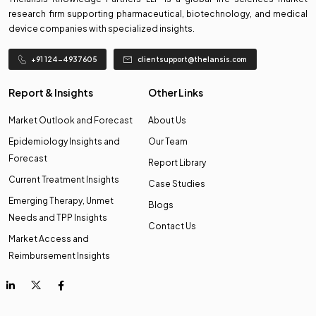
research firm supporting pharmaceutical, biotechnology, and medical
device companies with specialized insights.
+91 124-4937605
clientsupport@thelansis.com
Report & Insights
Other Links
Market Outlook and Forecast
About Us
Epidemiology Insights and
Our Team
Forecast
Report Library
Current Treatment Insights
Case Studies
Emerging Therapy, Unmet
Blogs
Needs and TPP Insights
Contact Us
Market Access and
Reimbursement Insights