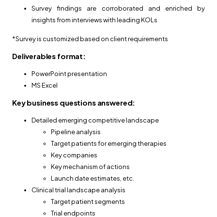
Survey findings are corroborated and enriched by
insights from interviews with leading KOLs
*Survey is customized based on client requirements
Deliverables format:
PowerPoint presentation
MS Excel
Key business questions answered:
Detailed emerging competitive landscape
Pipeline analysis
Target patients for emerging therapies
Key companies
Key mechanism of actions
Launch date estimates, etc.
Clinical trial landscape analysis
Target patient segments
Trial endpoints