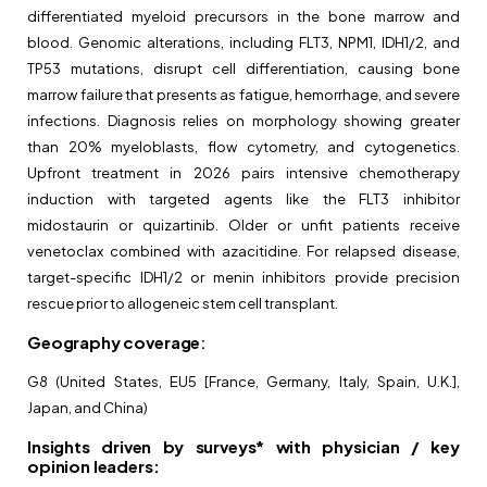
differentiated myeloid precursors in the bone marrow and
blood. Genomic alterations, including FLT3, NPM1, IDH1/2, and
TP53 mutations, disrupt cell differentiation, causing bone
marrow failure that presents as fatigue, hemorrhage, and severe
infections. Diagnosis relies on morphology showing greater
than 20% myeloblasts, flow cytometry, and cytogenetics.
Upfront treatment in 2026 pairs intensive chemotherapy
induction with targeted agents like the FLT3 inhibitor
midostaurin or quizartinib. Older or unfit patients receive
venetoclax combined with azacitidine. For relapsed disease,
target-specific IDH1/2 or menin inhibitors provide precision
rescue prior to allogeneic stem cell transplant.
Geography coverage
:
G8 (United States, EU5 [France, Germany, Italy, Spain, U.K.],
Japan, and China)
Insights driven by surveys* with physician / key
opinion leaders: