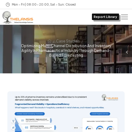
Mon – Fri | 08:00 – 20:00, Sat – Sun: Closed
Report Library
/
/
Case Studies
Optimizing Multi-Channel Distribution And Inventory
Agility In Pharmaceutical Industry Through Demand-
Based Forecasting