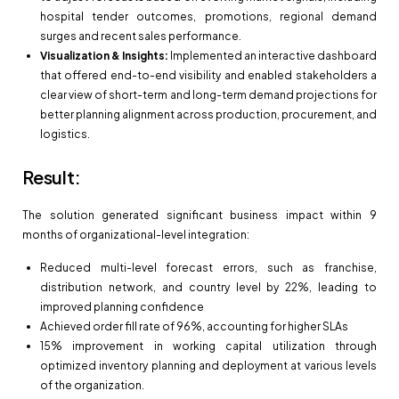
hospital tender outcomes, promotions, regional demand
surges and recent sales performance.
Visualization & Insights:
Implemented an interactive dashboard
that offered end-to-end visibility and enabled stakeholders a
clear view of short-term and long-term demand projections for
better planning alignment across production, procurement, and
logistics.
Result:
The solution generated significant business impact within 9
months of organizational-level integration:
Reduced multi-level forecast errors, such as franchise,
distribution network, and country level by 22%, leading to
improved planning confidence
Achieved order fill rate of 96%, accounting for higher SLAs
15% improvement in working capital utilization through
optimized inventory planning and deployment at various levels
of the organization.