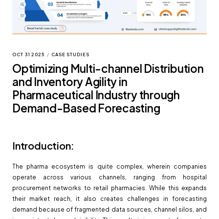
OCT 31 2025
/
CASE STUDIES
Optimizing Multi-channel Distribution
and Inventory Agility in
Pharmaceutical Industry through
Demand-Based Forecasting
Introduction:
The pharma ecosystem is quite complex, wherein companies
operate across various channels, ranging from hospital
procurement networks to retail pharmacies. While this expands
their market reach, it also creates challenges in forecasting
demand because of fragmented data sources, channel silos, and