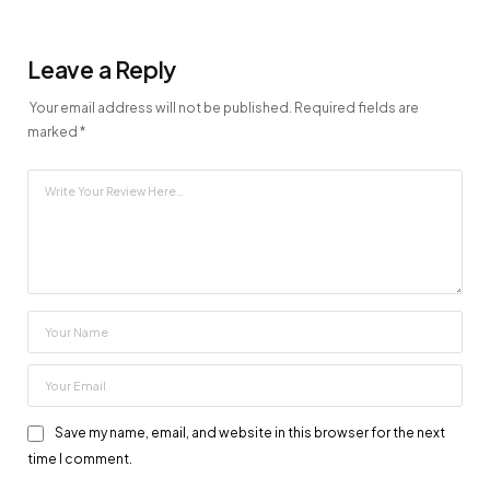
Leave a Reply
Your email address will not be published.
Required fields are
marked
*
Save my name, email, and website in this browser for the next
time I comment.