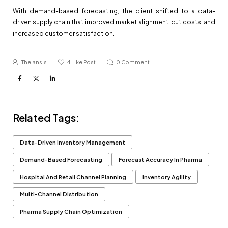
With demand-based forecasting, the client shifted to a data-
driven supply chain that improved market alignment, cut costs, and
increased customer satisfaction.
Thelansis
4
Like Post
0
Comment
Related Tags:
Data-Driven Inventory Management
Demand-Based Forecasting
Forecast Accuracy In Pharma
Hospital And Retail Channel Planning
Inventory Agility
Multi-Channel Distribution
Pharma Supply Chain Optimization