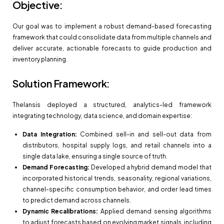
Objective:
Our goal was to implement a robust demand-based forecasting
framework that could consolidate data from multiple channels and
deliver accurate, actionable forecasts to guide production and
inventory planning.
Solution Framework:
Thelansis deployed a structured, analytics-led framework
integrating technology, data science, and domain expertise:
Data Integration:
Combined sell-in and sell-out data from
distributors, hospital supply logs, and retail channels into a
single data lake, ensuring a single source of truth.
Demand Forecasting:
Developed a hybrid demand model that
incorporated historical trends, seasonality, regional variations,
channel-specific consumption behavior, and order lead times
to predict demand across channels.
Dynamic Recalibrations:
Applied demand sensing algorithms
to adjust forecasts based on evolving market signals, including