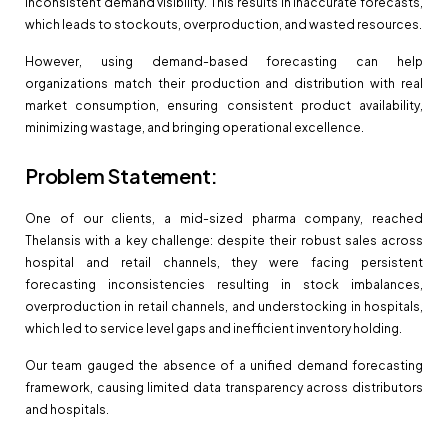
inconsistent demand visibility. This results in inaccurate forecasts,
which leads to stockouts, overproduction, and wasted resources.
However, using demand-based forecasting can help
organizations match their production and distribution with real
market consumption, ensuring consistent product availability,
minimizing wastage, and bringing operational excellence.
Problem Statement:
One of our clients, a mid-sized pharma company, reached
Thelansis with a key challenge: despite their robust sales across
hospital and retail channels, they were facing persistent
forecasting inconsistencies resulting in stock imbalances,
overproduction in retail channels, and understocking in hospitals,
which led to service level gaps and inefficient inventory holding.
Our team gauged the absence of a unified demand forecasting
framework, causing limited data transparency across distributors
and hospitals.