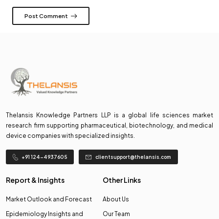
Post Comment
Thelansis Knowledge Partners LLP is a global life sciences market
research firm supporting pharmaceutical, biotechnology, and medical
device companies with specialized insights.
+91 124-4937605
clientsupport@thelansis.com
Report & Insights
Other Links
Market Outlook and Forecast
About Us
Epidemiology Insights and
Our Team