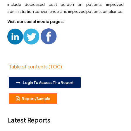
include decreased cost burden on patients, improved
administration convenience, and improved patient compliance.
Visit our social media pages:
Table of contents (TOC)
Login To Access The Report
Report/Sample
Latest Reports