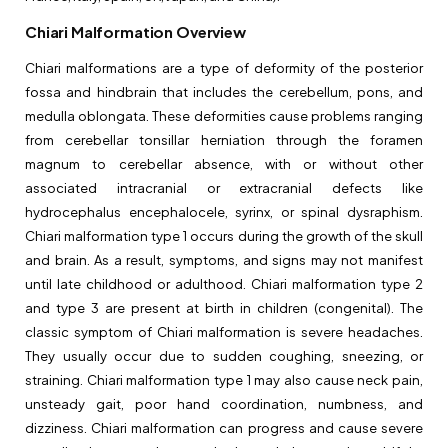
Chiari Malformation Overview
Chiari malformations are a type of deformity of the posterior
fossa and hindbrain that includes the cerebellum, pons, and
medulla oblongata. These deformities cause problems ranging
from cerebellar tonsillar herniation through the foramen
magnum to cerebellar absence, with or without other
associated intracranial or extracranial defects like
hydrocephalus encephalocele, syrinx, or spinal dysraphism.
Chiari malformation type 1 occurs during the growth of the skull
and brain. As a result, symptoms, and signs may not manifest
until late childhood or adulthood. Chiari malformation type 2
and type 3 are present at birth in children (congenital). The
classic symptom of Chiari malformation is severe headaches.
They usually occur due to sudden coughing, sneezing, or
straining. Chiari malformation type 1 may also cause neck pain,
unsteady gait, poor hand coordination, numbness, and
dizziness. Chiari malformation can progress and cause severe