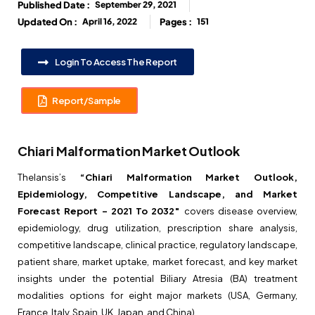
Published Date :
September 29, 2021
Updated On :
April 16, 2022
Pages :
151
Login To Access The Report
Report/Sample
Chiari Malformation Market Outlook
Thelansis’s
“Chiari Malformation Market Outlook,
Epidemiology, Competitive Landscape, and Market
Forecast Report – 2021 To 2032″
covers disease overview,
epidemiology, drug utilization, prescription share analysis,
competitive landscape, clinical practice, regulatory landscape,
patient share, market uptake, market forecast, and key market
insights under the potential Biliary Atresia (BA) treatment
modalities options for eight major markets (USA, Germany,
France, Italy, Spain, UK, Japan, and China).