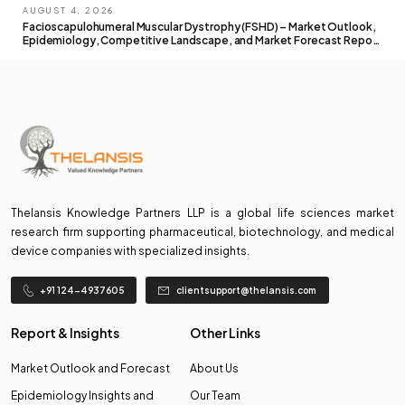
AUGUST 4, 2026
Facioscapulohumeral Muscular Dystrophy (FSHD) – Market Outlook,
Epidemiology, Competitive Landscape, and Market Forecast Report
– 2026 To 2036
Thelansis Knowledge Partners LLP is a global life sciences market
research firm supporting pharmaceutical, biotechnology, and medical
device companies with specialized insights.
+91 124-4937605
clientsupport@thelansis.com
Report & Insights
Other Links
Market Outlook and Forecast
About Us
Epidemiology Insights and
Our Team