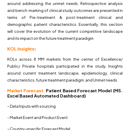
around addressing the unmet needs. Retrospective analysis
and bench-marking of clinical study outcomes are presented in
terms of Pre-treatment & post-treatment clinical and
demographic patient characteristics. Essentially, this section
will cover the evolution of the current competitive landscape
and its impact on the future treatment paradigm.
KOL Insights
:
KOLs across 8 MM markets from the center of Excellence/
Public/ Private hospitals participated in the study. Insights
around current treatment landscape, epidemiology, clinical
characteristics, future treatment paradigm, and Unmet needs
Market Forecast:
Patient Based Forecast Model (MS.
Excel Based Automated Dashboard)
– Data Inputs with sourcing
– Market Event and Product Event
– Country-specific Forecast Model