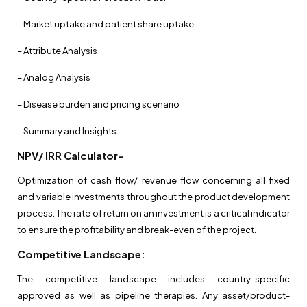
– Market uptake and patient share uptake
– Attribute Analysis
– Analog Analysis
– Disease burden and pricing scenario
– Summary and Insights
NPV/ IRR Calculator-
Optimization of cash flow/ revenue flow concerning all fixed
and variable investments throughout the product development
process. The rate of return on an investment is a critical indicator
to ensure the profitability and break-even of the project.
Competitive Landscape:
The competitive landscape includes country-specific
approved as well as pipeline therapies. Any asset/product-