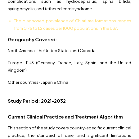
complications such as hydrocephalus, spina bifida,
syringomyelia, and tethered cord syndrome.
The diagnosed prevalence of Chiari malformations ranges
from 0.75 to 1.2 cases per 1000 populations in the USA.
Geography Covered:
North America- the United States and Canada
Europe- EU5 (Germany, France, Italy, Spain, and the United
Kingdom)
Other countries- Japan & China
Study Period: 2021-2032
Current Clinical Practice and Treatment Algorithm
This section of the study covers country-specific current clinical
practice, the standard of care, and significant limitations