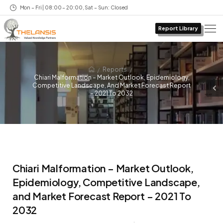
Mon – Fri | 08:00 – 20:00, Sat – Sun: Closed
Report Library
/
/
Reports
Chiari Malformation – Market Outlook, Epidemiology,
Competitive Landscape, And Market Forecast Report
– 2021 To 2032
Chiari Malformation – Market Outlook,
Epidemiology, Competitive Landscape,
and Market Forecast Report – 2021 To
2032