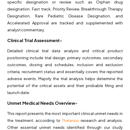
specific designation or review such as Orphan drug
designation, Fast track, Priority Review, Breakthrough Therapy
Designation, Rare Pediatric Disease Designation, and
Accelerated Approval are tracked and supplemented with
analyst commentary.
Clinical Trial Assessment-
Detailed clinical trial data analysis and critical product
positioning include trial design, primary outcomes, secondary
outcomes, dosing and schedules, inclusion and exclusion
criteria, recruitment status and essentially covers the reported
adverse events. Majorly the trial analysis helps determine the
potential of the critical assets and their probable filing and
launch date.
Unmet Medical Needs Overview-
This report presents the most important clinical unmet needs in
the treatment, according to
Thelansis
research and analysis.
Other essential unmet needs identified through our study